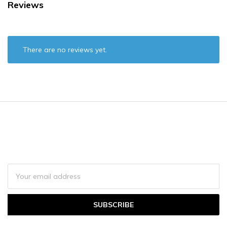
Reviews
There are no reviews yet.
Join email newsletter to get updates on
promotions and
news.