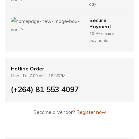
day
Secure
Payment
100% secure
payments
Hotline Order:
Mon - Fri: 7:00 am - 18:00PM
(+264) 81 553 4097
Become a Vendor?
Register now