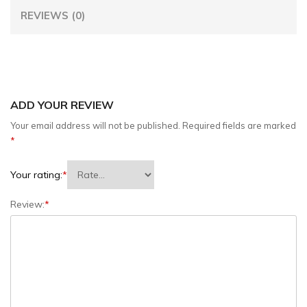
REVIEWS (0)
ADD YOUR REVIEW
Your email address will not be published.
Required fields are marked
*
Your rating:
*
Review:
*