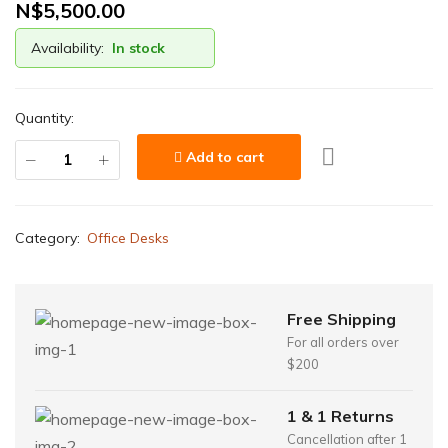
N$
5,500.00
Availability:
In stock
Quantity:
Add to cart
Category:
Office Desks
Free Shipping
For all orders over
$200
1 & 1 Returns
Cancellation after 1