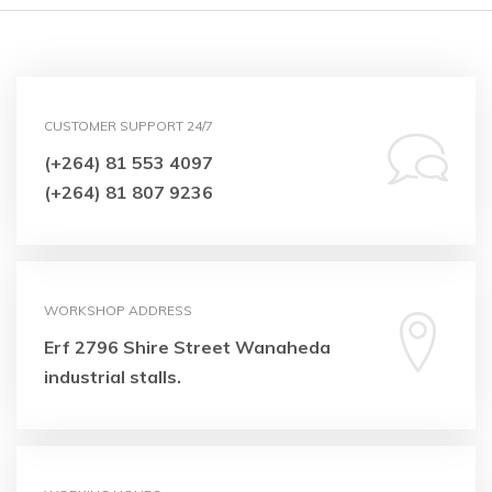
CUSTOMER SUPPORT 24/7
(+264) 81 553 4097
(+264) 81 807 9236
WORKSHOP ADDRESS
Erf 2796 Shire Street
Wanaheda
industrial stalls.