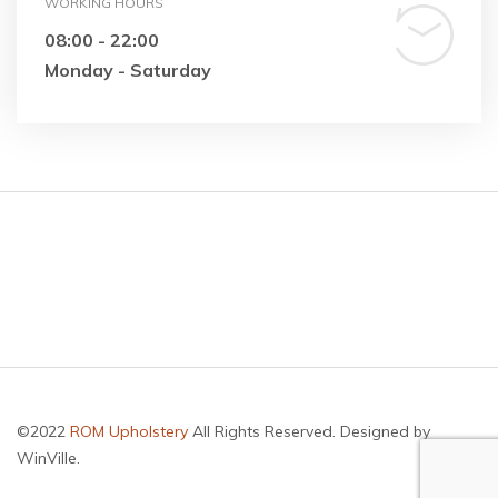
WORKING HOURS
08:00 - 22:00
Monday - Saturday
©2022
ROM Upholstery
All Rights Reserved. Designed by
WinVille.