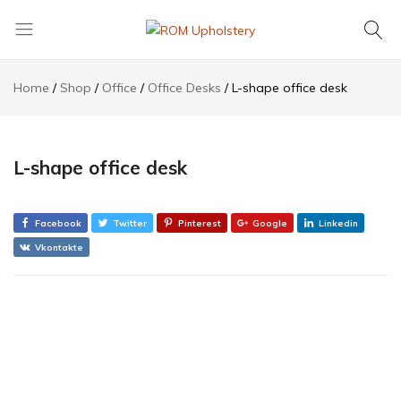
ROM
Upholstery
Home
Shop
Office
Office Desks
L-shape office desk
L-shape office desk
Facebook
Twitter
Pinterest
Google
Linkedin
Vkontakte