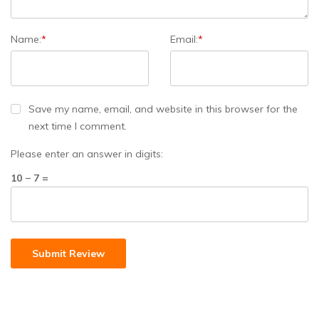
Name:
*
Email:
*
Save my name, email, and website in this browser for the
next time I comment.
Please enter an answer in digits:
10 − 7 =